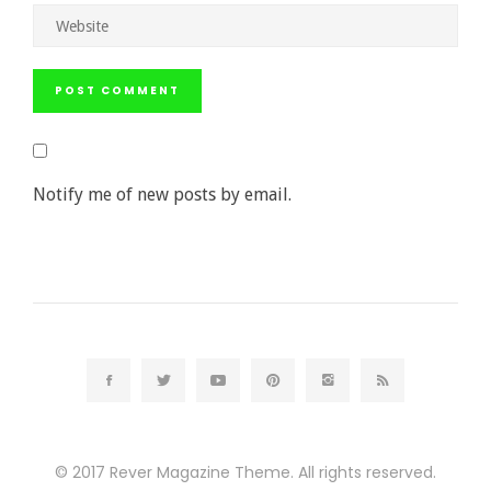
Notify me of new posts by email.
© 2017
Rever Magazine Theme.
All rights reserved.