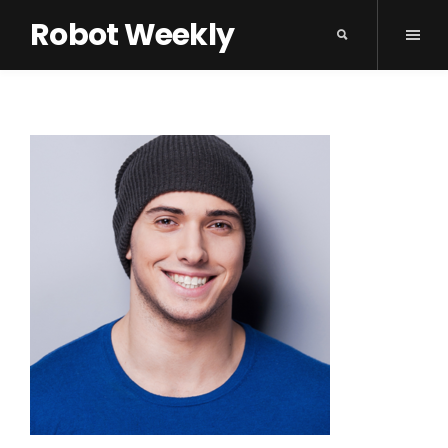
Robot Weekly