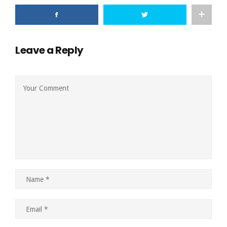
Leave a Reply