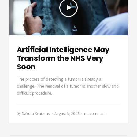
Artificial Intelligence May
Transform the NHS Very
Soon
The process of detecting a tumor is already a
challenge. The removal of a tumor is another slow and
difficult procedure.
by
Dakota Xentaras
August 3, 2018
no comment