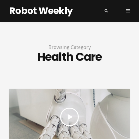
Robot Weekly
Browsing Category
Health Care