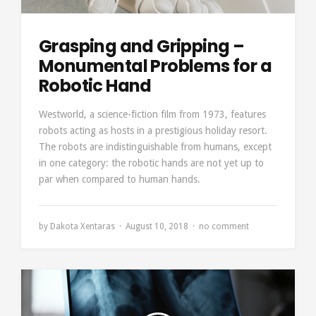
Grasping and Gripping –
Monumental Problems for a
Robotic Hand
Westworld, a science-fiction film from 1973, features
robots acting as hosts in a prestigious holiday resort.
The robots are indistinguishable from humans, except
in one category: the robotic hands are not yet up to
par when compared to human hands.
by
Dakota Xentaras
August 10, 2018
no comment