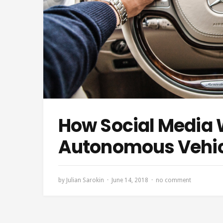
How Social Media W
Autonomous Vehic
by
Julian Sarokin
June 14, 2018
no comment