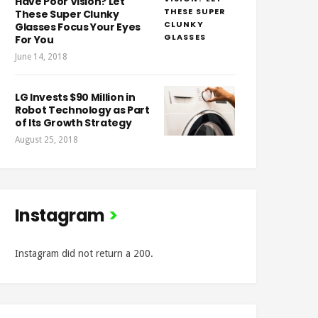
Have Poor Vision? Let
These Super Clunky
Glasses Focus Your Eyes
For You
June 14, 2018
LG Invests $90 Million in
Robot Technology as Part
of Its Growth Strategy
August 25, 2018
Instagram
Instagram did not return a 200.