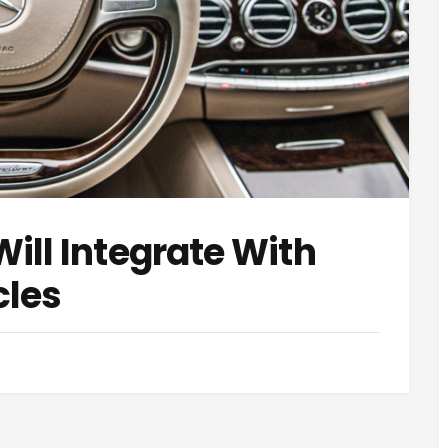
ill Integrate With
les