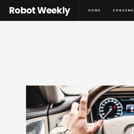
Robot Weekly
HOME
CONSUME