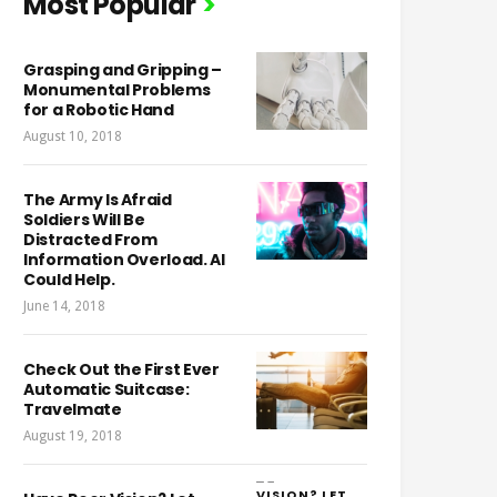
Most Popular
Grasping and Gripping –
Monumental Problems
for a Robotic Hand
August 10, 2018
The Army Is Afraid
Soldiers Will Be
Distracted From
Information Overload. AI
Could Help.
June 14, 2018
Check Out the First Ever
Automatic Suitcase:
Travelmate
August 19, 2018