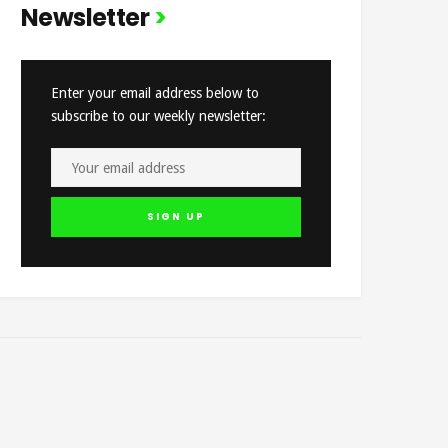
Newsletter
Enter your email address below to
subscribe to our weekly newsletter: