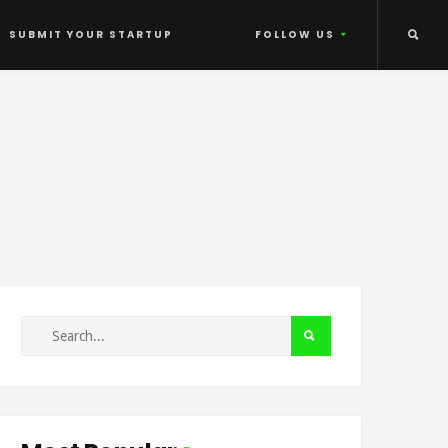
SUBMIT YOUR STARTUP
FOLLOW US