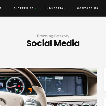
R
ENTERPRISE
INDUSTRIAL
CONTACT US
Browsing Category
Social Media