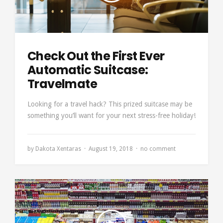
Check Out the First Ever
Automatic Suitcase:
Travelmate
Looking for a travel hack? This prized suitcase may be
something you’ll want for your next stress-free holiday!
by
Dakota Xentaras
August 19, 2018
no comment