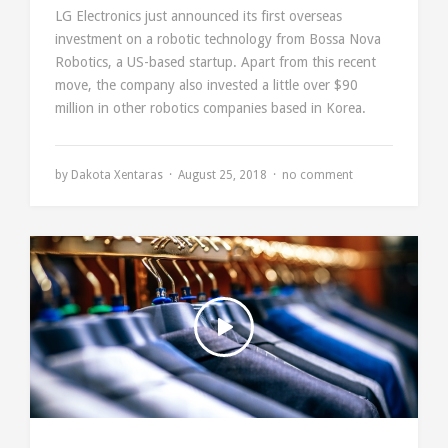
LG Electronics just announced its first overseas
investment on a robotic technology from Bossa Nova
Robotics, a US-based startup. Apart from this recent
move, the company also invested a little over $90
million in other robotics companies based in Korea.
by
Dakota Xentaras
August 25, 2018
no comment