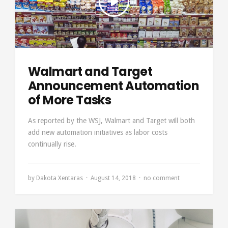
Walmart and Target
Announcement Automation
of More Tasks
As reported by the WSJ, Walmart and Target will both
add new automation initiatives as labor costs
continually rise.
by
Dakota Xentaras
August 14, 2018
no comment