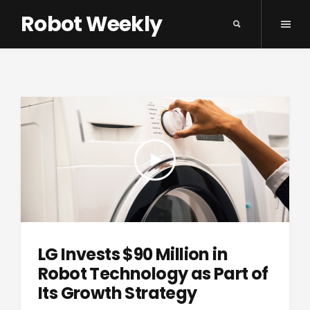
Robot Weekly
LG Invests $90 Million in
Robot Technology as Part of
Its Growth Strategy