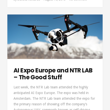
AI Expo Europe and NTR LAB
– The Good Stuff
Last week, the NTR Lab team attended the highly
anticipated AI Expo Europe. The expo was held in
Amsterdam. The NTR Lab team attended the expo for
the primary reason of showing off the company’s
Autonomous UAV, commonly known as self-driving