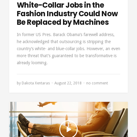
White-Collar Jobs in the
Fashion Industry Could Now
Be Replaced by Machines
In former US Pres. Barack Obama’s farewell address,
he acknowledged that outsourcing is stripping the
country’s white- and blue-collar jobs. However, an even
more threat that’s guaranteed to be transformative is
already looming.
by
Dakota Xentaras
August 22, 2018
no comment