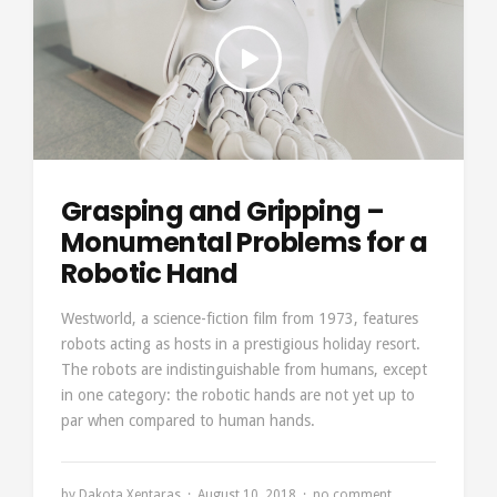
Grasping and Gripping –
Monumental Problems for a
Robotic Hand
Westworld, a science-fiction film from 1973, features
robots acting as hosts in a prestigious holiday resort.
The robots are indistinguishable from humans, except
in one category: the robotic hands are not yet up to
par when compared to human hands.
by
Dakota Xentaras
August 10, 2018
no comment