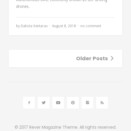
drones.
by
Dakota Xentaras
August 8, 2018
no comment
Older Posts
© 2017
Rever Magazine Theme.
All rights reserved.