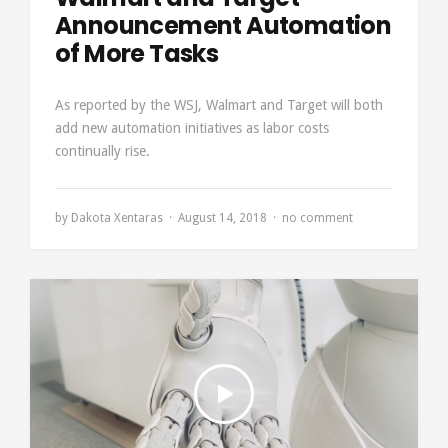
Announcement Automation
of More Tasks
As reported by the WSJ, Walmart and Target will both
add new automation initiatives as labor costs
continually rise.
by
Dakota Xentaras
August 14, 2018
no comment