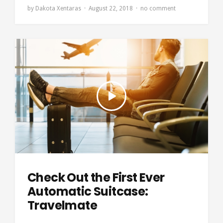
by
Dakota Xentaras
August 22, 2018
no comment
Check Out the First Ever
Automatic Suitcase:
Travelmate