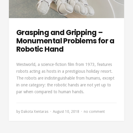
Grasping and Gripping –
Monumental Problems for a
Robotic Hand
Westworld, a science-fiction film from 1973, features
robots acting as hosts in a prestigious holiday resort.
The robots are indistinguishable from humans, except
in one category: the robotic hands are not yet up to
par when compared to human hands.
by
Dakota Xentaras
August 10, 2018
no comment