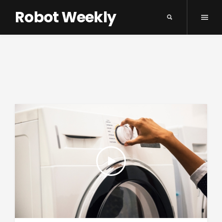
Robot Weekly