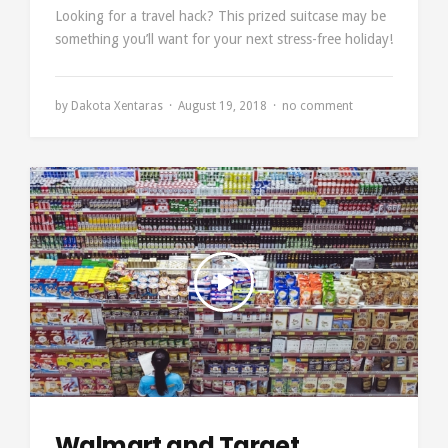
Looking for a travel hack? This prized suitcase may be
something you’ll want for your next stress-free holiday!
by
Dakota Xentaras
August 19, 2018
no comment
Walmart and Target