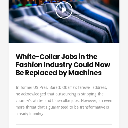
White-Collar Jobs in the
Fashion Industry Could Now
Be Replaced by Machines
In former US Pres. Barack Obama’s farewell address,
he acknowledged that outsourcing is stripping the
country’s white- and blue-collar jobs. However, an even
more threat that’s guaranteed to be transformative is
already looming.