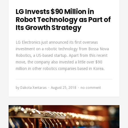
LG Invests $90 Million in
Robot Technology as Part of
Its Growth Strategy
LG Electronics just announced its first overseas
investment on a robotic technology from Bossa Nova
Robotics, a US-based startup. Apart from this recent
move, the company also invested a little over $90
million in other robotics companies based in Korea.
by
Dakota Xentaras
August 25, 2018
no comment