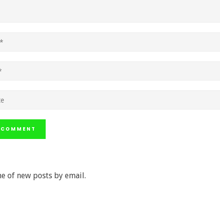
e of new posts by email.