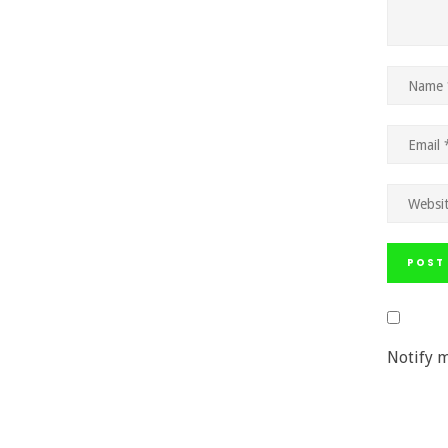
Notify m