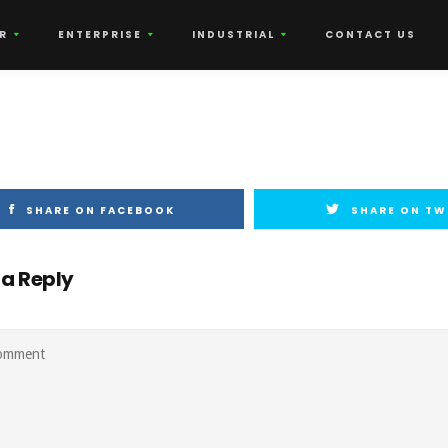
R
ENTERPRISE
INDUSTRIAL
CONTACT US
SHARE ON FACEBOOK
SHARE ON TW
 a Reply