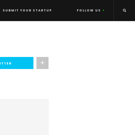
SUBMIT YOUR STARTUP
FOLLOW US
ITTER