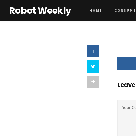
Robot Weekly
HOME
CONSUME
Leave