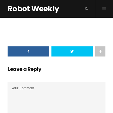
Robot Weekly
Leave a Reply