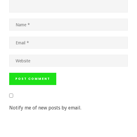
Notify me of new posts by email.