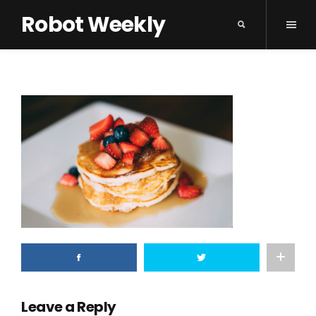
Robot Weekly
Leave a Reply